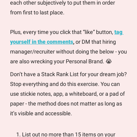
each other subjectively to put them in order 
from first to last place.
Plus, every time you click that “like” button, 
tag 
yourself in the comments
, 
or DM that hiring 
manager/recruiter without doing the below - you 
are also wrecking your Personal Brand. 
😭
Don’t have a Stack Rank List for your dream job? 
Stop everything and do this exercise. You can 
use stickie notes, app, a whiteboard, or a pad of 
paper - the method does not matter as long as 
it’s visible and accessible.
List out no more than 15 items on your 