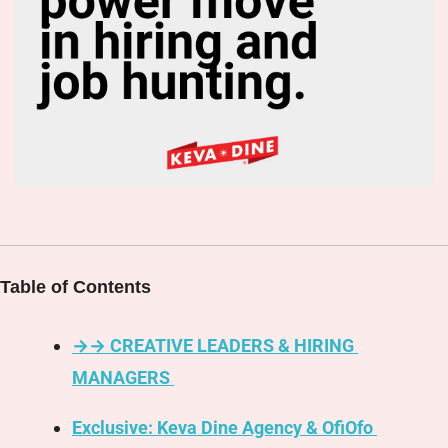
Table of Contents
→→ CREATIVE LEADERS & HIRING 
MANAGERS 
Exclusive: Keva Dine Agency & OfiOfo 