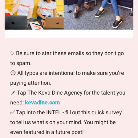
✨
 Be sure to star these emails so they don’t go 
to spam. 
😉
 All typos are intentional to make sure you’re 
paying attention. 
📌
 Tap The Keva Dine Agency for the talent you 
need: 
kevadine.com
✅
 Tap into the INTEL - fill out this quick survey 
to tell us what’s on your mind. You might be 
even featured in a future post! 