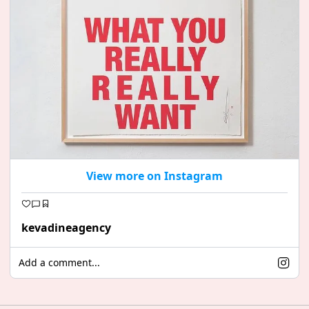
View more on Instagram
kevadineagency
Add a comment...