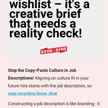
Stop the Copy-Paste Culture in Job 
Descriptions! 
Aligning on culture fit in your 
future hire starts with the job description, so 
stop recycling those JDs
!
Constructing a job description is like branding - it 