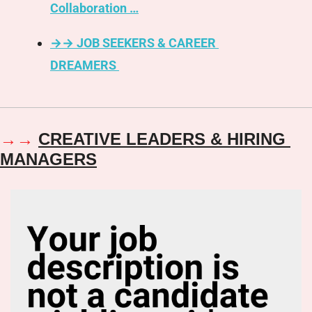
Collaboration …
→→ JOB SEEKERS & CAREER 
DREAMERS 
→
→ 
CREATIVE LEADERS & HIRING 
MANAGERS