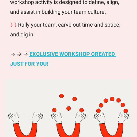
workshop activity is designed to define, align, 
and assist in building your team culture. 
⤵ ⤵
 Rally your team, carve out time and space, 
and dig in! 
→ → → 
EXCLUSIVE WORKSHOP CREATED 
JUST FOR YOU! 