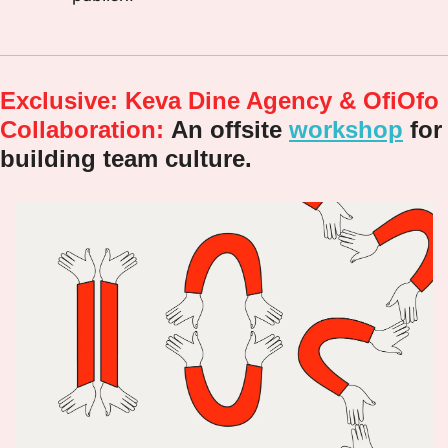
Exclusive: Keva Dine Agency & OfiOfo 
Collaboration:
An offsite 
workshop
 for 
building team culture.