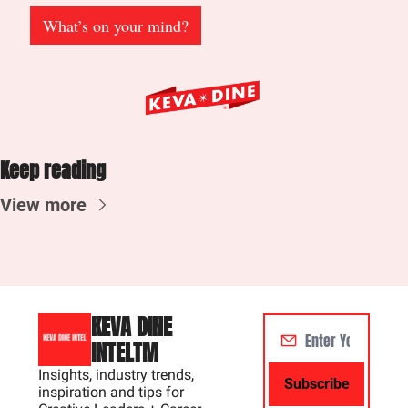
What’s on your mind?
Keep reading
View more
KEVA DINE 
INTELTM
Insights, industry trends, 
Subscribe
inspiration and tips for 