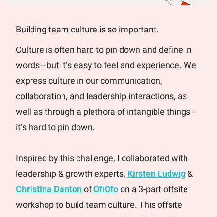
Building team culture is so important. 
Culture is often hard to pin down and define in 
words—but it’s easy to feel and experience. We 
express culture in our communication, 
collaboration, and leadership interactions, as 
well as through a plethora of intangible things - 
it’s hard to pin down. 
Inspired by this challenge, I collaborated with 
leadership & growth experts, 
Kirsten Ludwig
 & 
Christina Danton
 of 
OfiOfo
 on a 3-part offsite 
workshop to build team culture. This offsite 