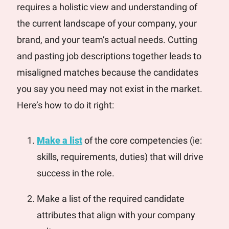
requires a holistic view and understanding of 
the current landscape of your company, your 
brand, and your team’s actual needs. 
Cutting 
and pasting job descriptions together leads to 
misaligned matches because the candidates 
you say you need may not exist in the market. 
Here’s how to do it right:
Make a list
 of the core competencies (ie: 
skills, requirements, duties) that will drive 
success in the role.
Make a list of the required candidate 
attributes that align with your company 