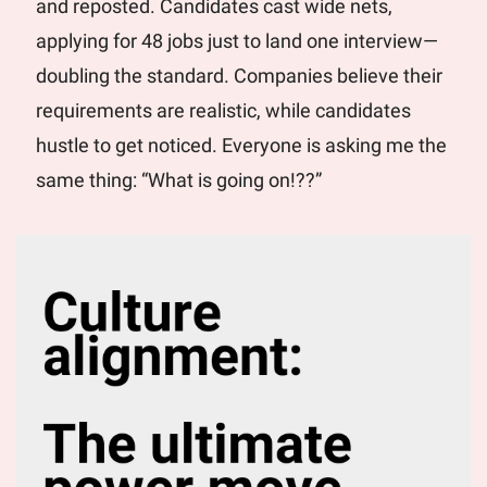
and reposted. Candidates cast wide nets, 
applying for 48 jobs just to land one interview—
doubling the standard. Companies believe their 
requirements are realistic, while candidates 
hustle to get noticed. Everyone is asking me the 
same thing: “What is going on!??”