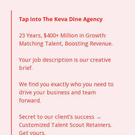
Tap into The Keva Dine Agency
23 Years, $400+ Million in Growth: 
Matching Talent, Boosting Revenue.
Your job description is our creative 
brief. 
We find you exactly who you need to 
drive your business and team 
forward. 
Secret to our client’s success → 
Customized Talent Scout Retainers. 
Get yours. 