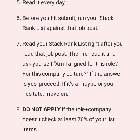
Read it every day. 
Before you hit submit, run your Stack 
Rank List against that job post.
Read your Stack Rank List right after you 
read that job post. Then re-read it and 
ask yourself “Am I aligned for this role? 
For this company culture?” If the answer 
is yes, proceed. If it’s a maybe or you 
hesitate, move on. 
DO NOT APPLY
 if the role+company 
doesn’t check at least 70% of your list 
items. 