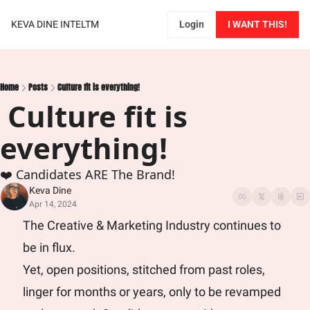
KEVA DINE INTELTM
Login
I WANT THIS!
Home
Posts
Culture fit is everything!
 Culture fit is 
everything!
❤️ Candidates ARE The Brand!
Keva Dine
Apr 14, 2024
The Creative & Marketing Industry continues to 
be in flux. 
Yet, open positions, stitched from past roles, 
linger for months or years, only to be revamped 