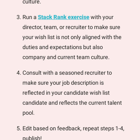
culture. 
Run a 
Stack Rank exercise
 with your 
director, team, or recruiter to make sure 
your wish list is not only aligned with the 
duties and expectations but also 
company and current team culture.
Consult with a seasoned recruiter to 
make sure your job description is 
reflected in your candidate wish list 
candidate and reflects the current talent 
pool. 
Edit based on feedback, repeat steps 1-4, 
publish!