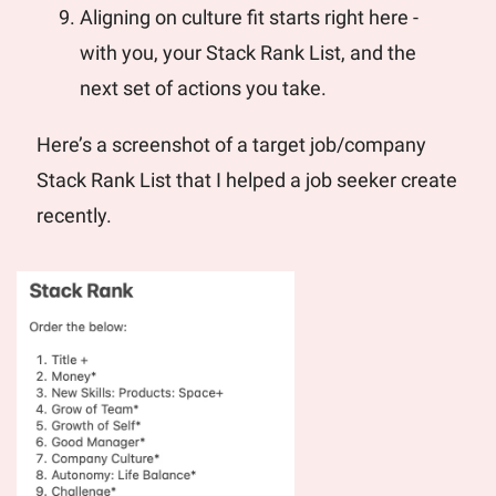
Aligning on culture fit starts right here - 
with you, your Stack Rank List, and the 
next set of actions you take.
Here’s a screenshot of a target job/company 
Stack Rank List that I helped a job seeker create 
recently.