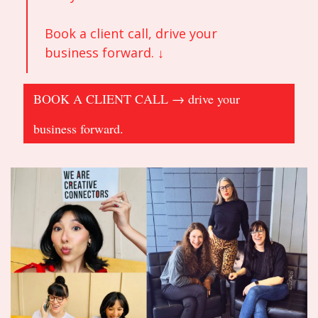
Book a client call, drive your 
business forward. ↓
BOOK A CLIENT CALL → drive your 
business forward.                                                      