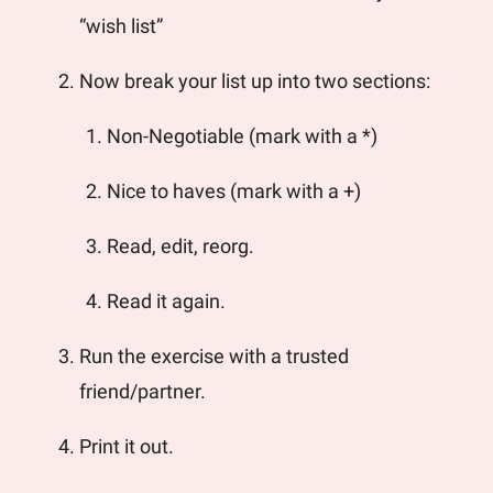
“wish list”
Now break your list up into two sections: 
Non-Negotiable (mark with a *) 
Nice to haves (mark with a +) 
Read, edit, reorg.
Read it again. 
Run the exercise with a trusted 
friend/partner.
Print it out. 