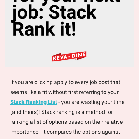
If you are clicking apply to every job post that 
seems like a fit without first referring to your 
Stack Ranking List
 - you are wasting your time 
(and theirs)! Stack ranking is a method for 
ranking a list of options based on their relative 
importance - it compares the options against 