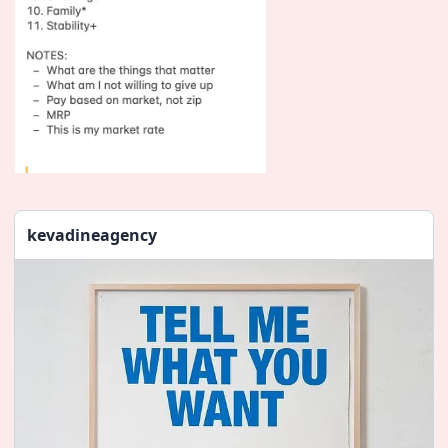
kevadineagency