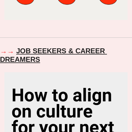
→→ 
JOB SEEKERS & CAREER 
DREAMERS